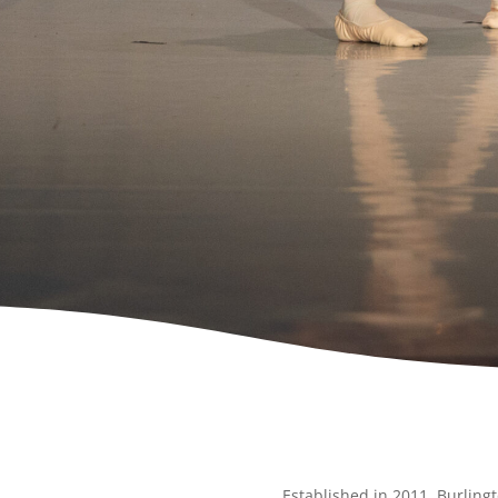
Established in 2011, Burlingt