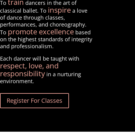
train
To
dancers in the art of
inspire
classical ballet. To
a love
of dance through classes,
performances, and choreography.
promote excellence
To
based
on the highest standards of integrity
and professionalism.
Each dancer will be taught with
respect, love, and
responsibility
in a nurturing
environment.
Register For Classes