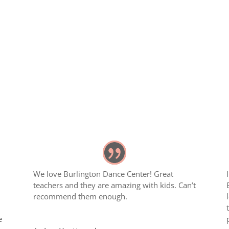
We love Burlington Dance Center! Great
teachers and they are amazing with kids. Can’t
recommend them enough.
e