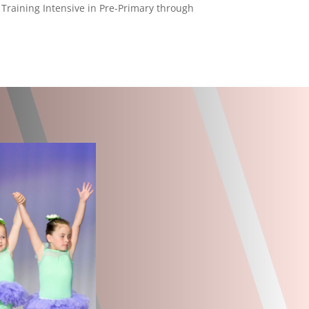
 Training Intensive in Pre-Primary through