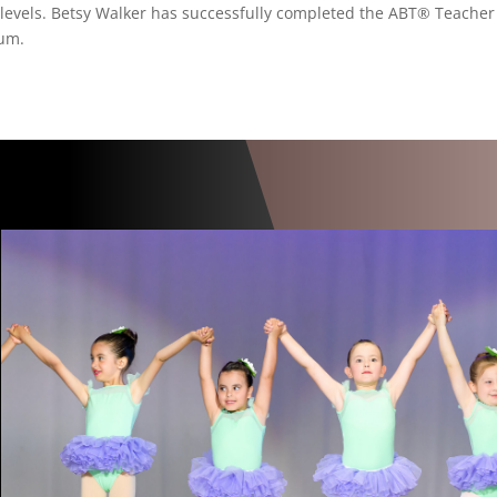
ll levels. Betsy Walker has successfully completed the ABT® Teacher
lum.