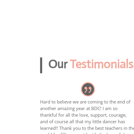
Our
Testimonials
Hard to believe we are coming to the end of
another amazing year at BDC! I am so
thankful for all the love, support, courage,
and of course all that my little dancer has
learned!! Thank you to the best teachers in th