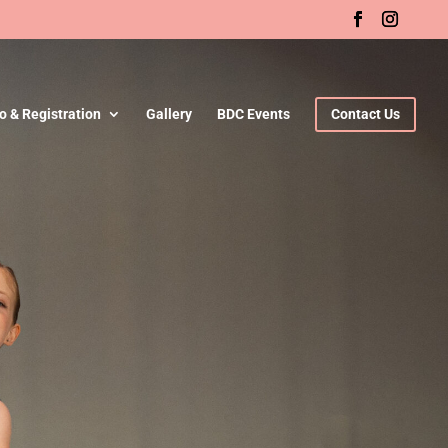
fo & Registration
Gallery
BDC Events
Contact Us