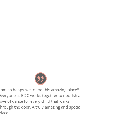
I am so happy we found this amazing place!!
Everyone at BDC works together to nourish a
love of dance for every child that walks
through the door. A truly amazing and special
place.