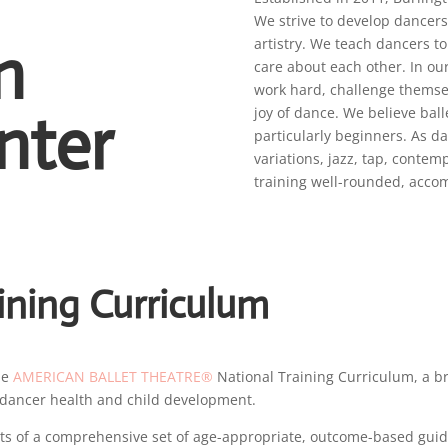
We strive to develop dancer
n
artistry. We teach dancers to
care about each other. In ou
work hard, challenge themsel
nter
joy of dance. We believe balle
particularly beginners. As d
variations, jazz, tap, conte
training well-rounded, acco
ining Curriculum
he
AMERICAN BALLET THEATRE®
National Training Curriculum, a b
of dancer health and child development.
s of a comprehensive set of age-appropriate, outcome-based guidel