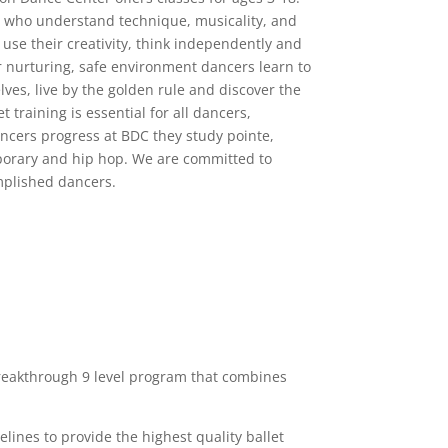
s who understand technique, musicality, and
 use their creativity, think independently and
r nurturing, safe environment dancers learn to
ves, live by the golden rule and discover the
t training is essential for all dancers,
ancers progress at BDC they study pointe,
mporary and hip hop. We are committed to
mplished dancers.
reakthrough 9 level program that combines
ines to provide the highest quality ballet