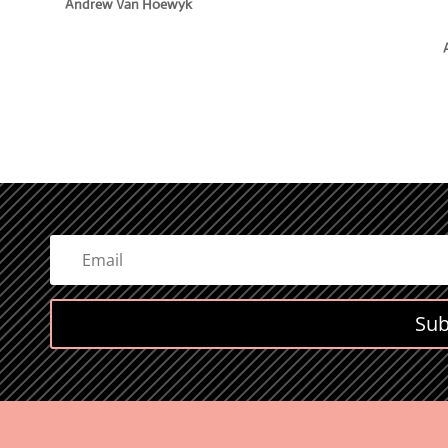
e
Andrew Van Hoewyk
Sub