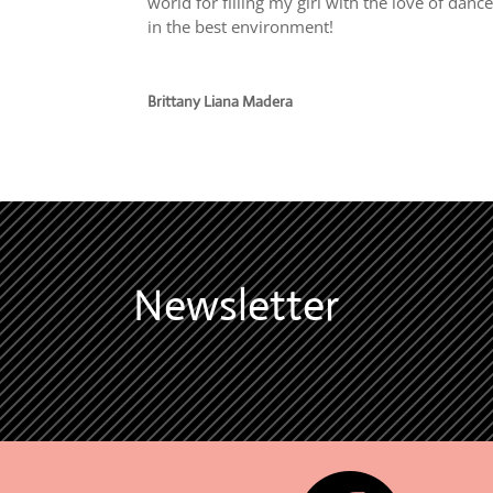
world for filling my girl with the love of danc
in the best environment!
Brittany Liana Madera
Newsletter