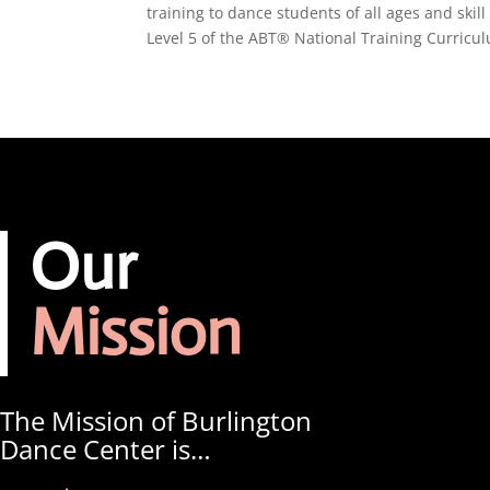
training to dance students of all ages and ski
Level 5 of the ABT® National Training Curricu
Our
Mission
The Mission of Burlington
Dance Center is…