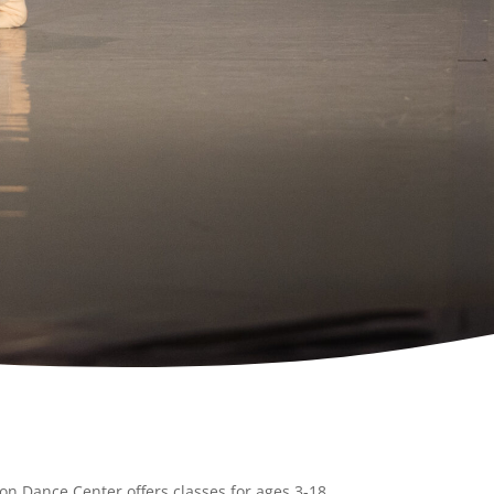
on Dance Center offers classes for ages 3-18.