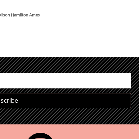
Alison Hamilton Ames
scribe