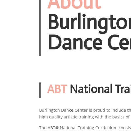
About
Burlingto
Dance Ce
ABT
National Tra
Burlington Dance Center is proud to include t
high quality artistic training with the basics 
The ABT® National Training Curriculum consist