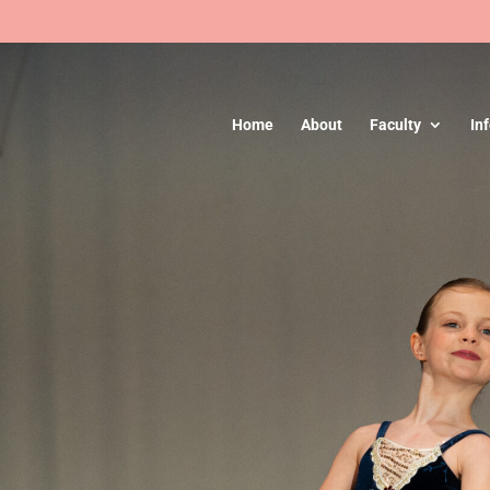
Home
About
Faculty
In