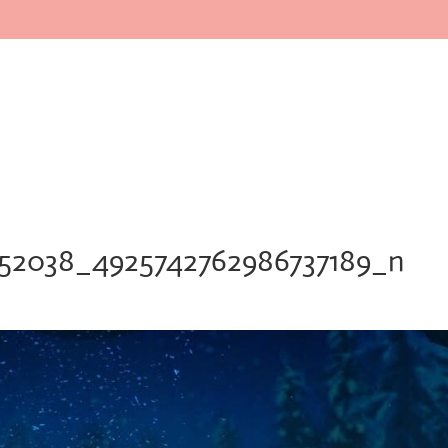
Home
About
Faculty
In
552038_4925742762986737189_n