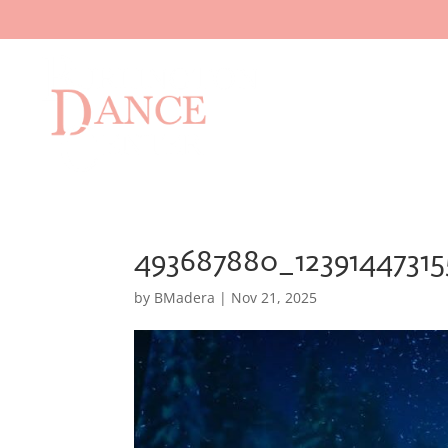
493687880_1239144731
by
BMadera
|
Nov 21, 2025