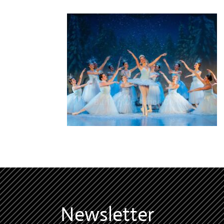
Newsletter