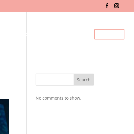
fo & Registration
Gallery
BDC Events
Contact Us
Search
No comments to show.