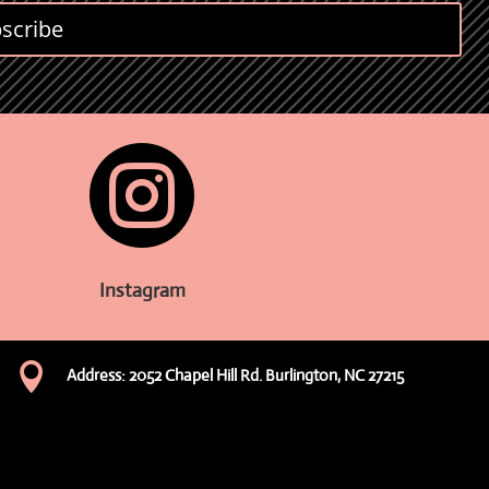
scribe

Instagram

Address: 2052 Chapel Hill Rd. Burlington, NC 27215