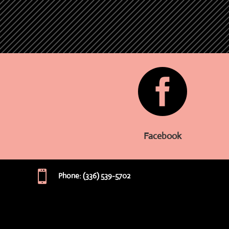

Facebook

Phone: (336) 539-5702