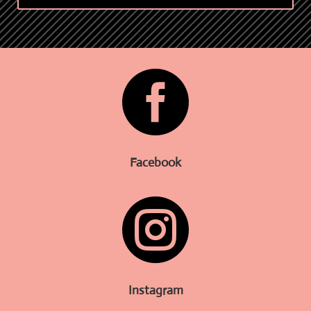

Facebook

Instagram