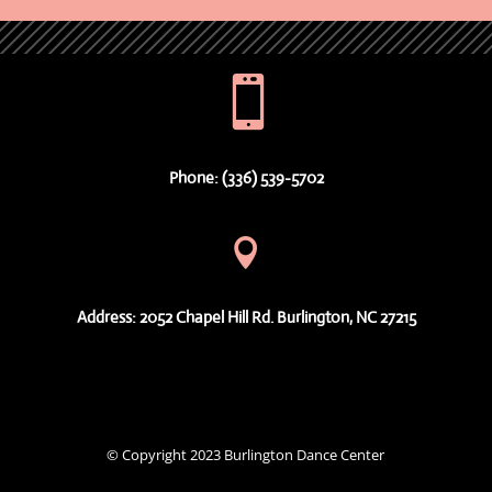

Phone: (336) 539-5702

Address: 2052 Chapel Hill Rd. Burlington, NC 27215
© Copyright 2023 Burlington Dance Center