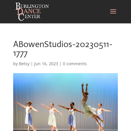
ABowenStudios-20230511-
1777
by
Betsy
|
Jun 16, 2023
|
0 comments