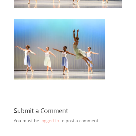
Submit a Comment
You must be
logged in
to post a comment.