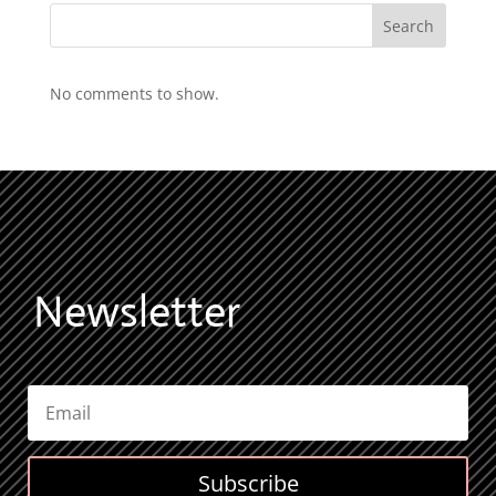
Search
No comments to show.
Newsletter
Subscribe