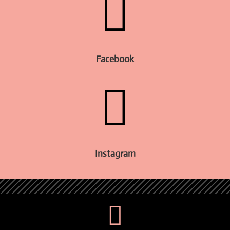

Facebook

Instagram
