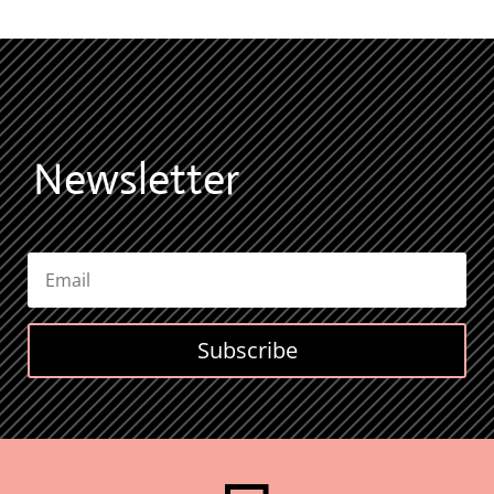
Newsletter
Subscribe