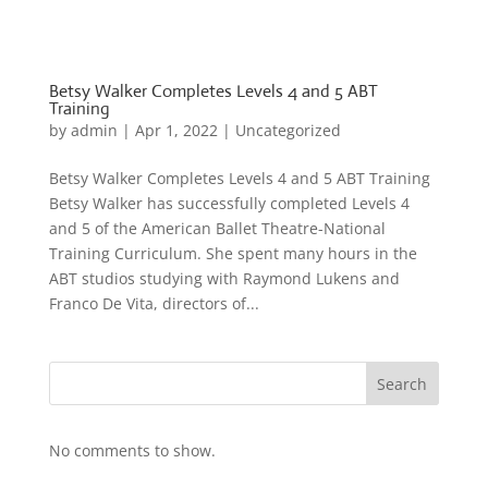
Betsy Walker Completes Levels 4 and 5 ABT
Training
by
admin
|
Apr 1, 2022
|
Uncategorized
Betsy Walker Completes Levels 4 and 5 ABT Training
Betsy Walker has successfully completed Levels 4
and 5 of the American Ballet Theatre-National
Training Curriculum. She spent many hours in the
ABT studios studying with Raymond Lukens and
Franco De Vita, directors of...
Search
No comments to show.