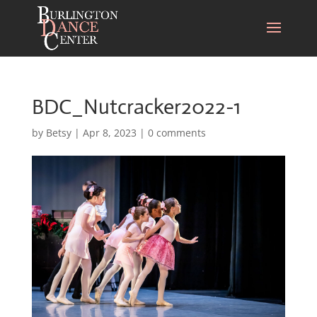
BDC_Nutcracker2022-1
by
Betsy
|
Apr 8, 2023
|
0 comments