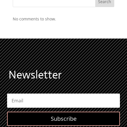
Search
No comments to show.
Newsletter
Subscribe