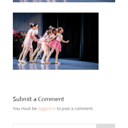
Submit a Comment
You must be
logged in
to post a comment.