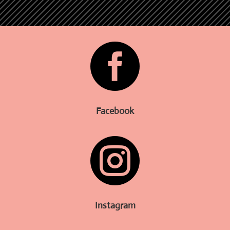

Facebook

Instagram