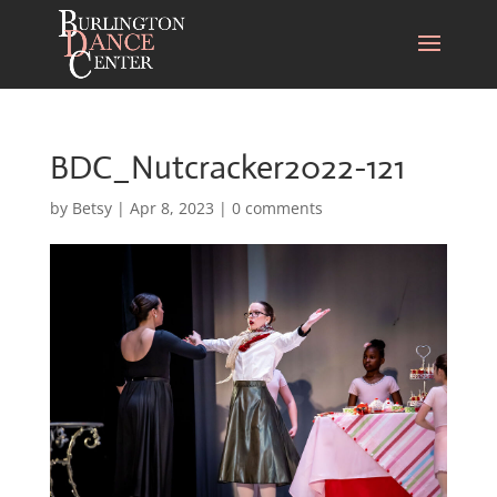
BDC_Nutcracker2022-121
by
Betsy
|
Apr 8, 2023
|
0 comments