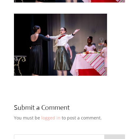
Submit a Comment
You must be
logged in
to post a comment.