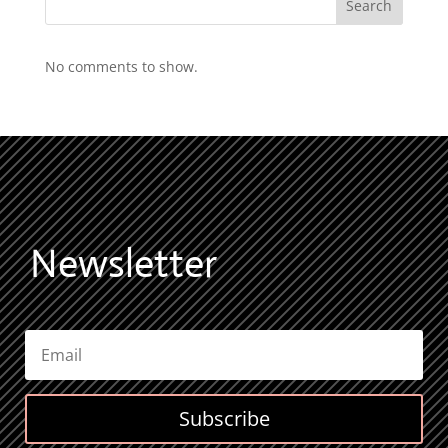
Search
No comments to show.
Newsletter
Subscribe