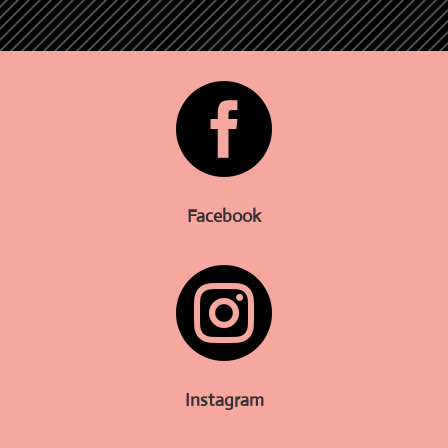

Facebook

Instagram