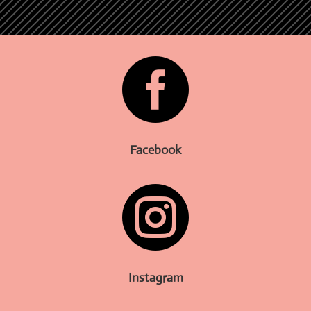

Facebook

Instagram