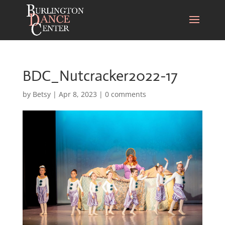
BDC_Nutcracker2022-17
by
Betsy
|
Apr 8, 2023
|
0 comments