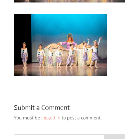
Submit a Comment
You must be
logged in
to post a comment.