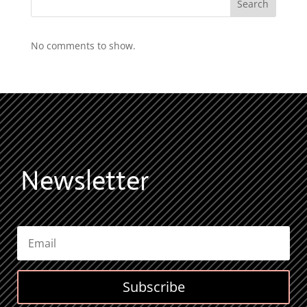
Search
No comments to show.
Newsletter
Subscribe