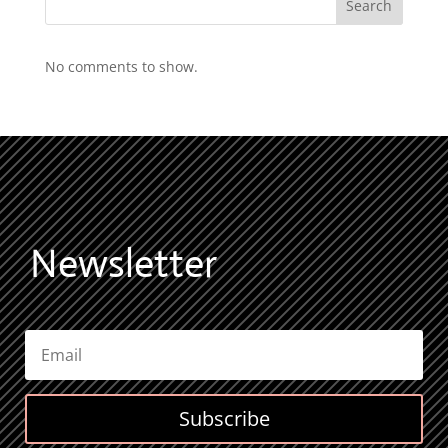
Search
No comments to show.
Newsletter
Subscribe