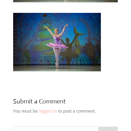
Submit a Comment
You must be
logged in
to post a comment.