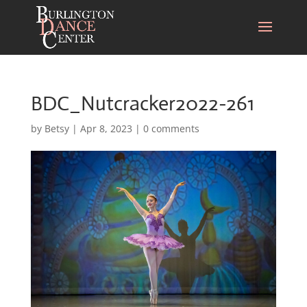
BDC_Nutcracker2022-261
by
Betsy
|
Apr 8, 2023
|
0 comments