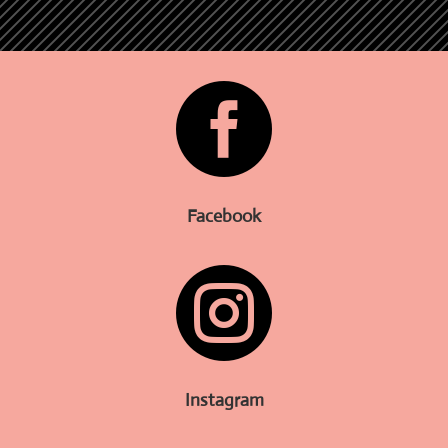

Facebook

Instagram