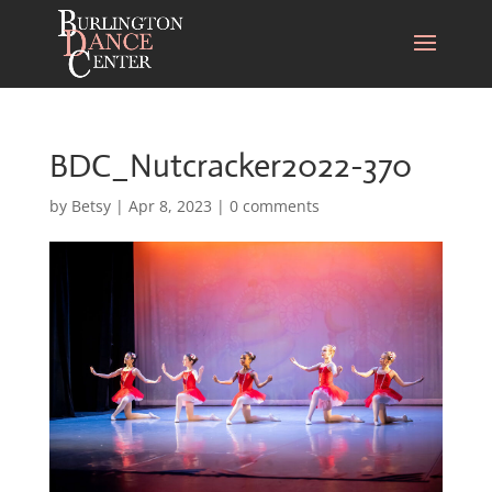
BDC_Nutcracker2022-370
by
Betsy
|
Apr 8, 2023
|
0 comments