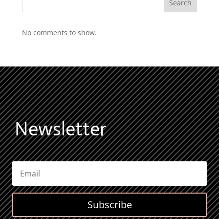
Search
No comments to show.
Newsletter
Subscribe