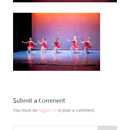
Submit a Comment
You must be
logged in
to post a comment.