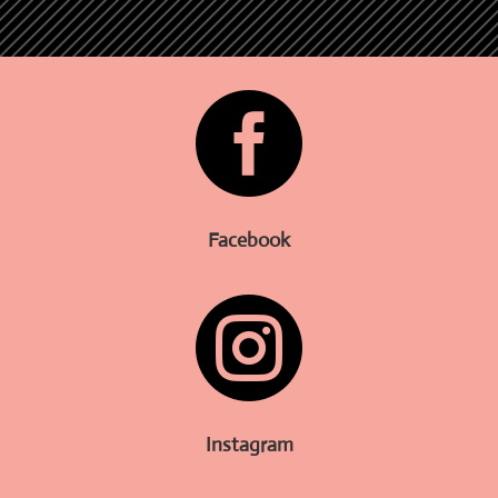

Facebook

Instagram