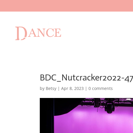
BDC_Nutcracker2022-4
by
Betsy
|
Apr 8, 2023
|
0 comments