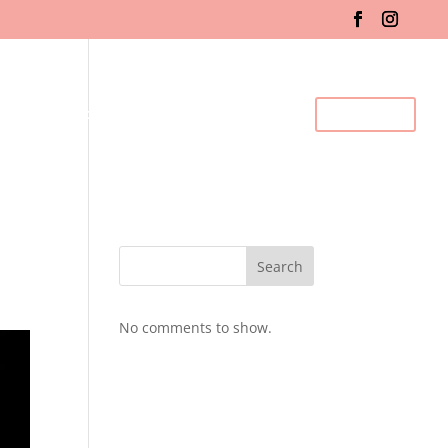
fo & Registration
Gallery
BDC Events
Contact Us
Search
No comments to show.