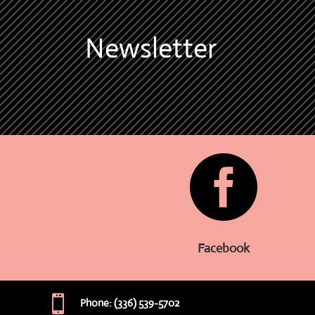
Newsletter

Facebook

Phone: (336) 539-5702