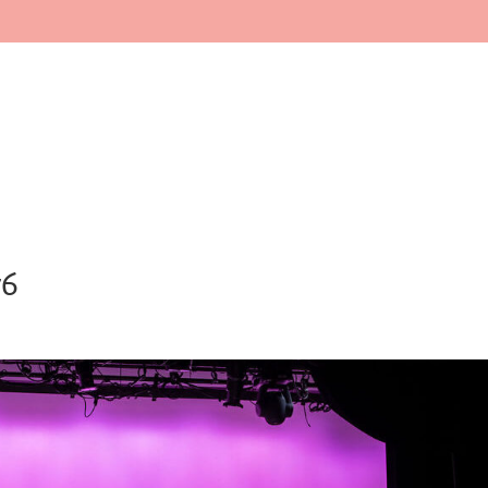
Home
About
Faculty
In
76