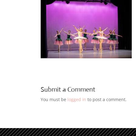
Submit a Comment
You must be
logged in
to post a comment.