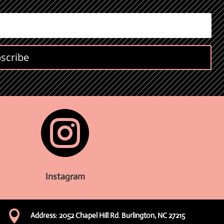
scribe

Instagram

Address: 2052 Chapel Hill Rd. Burlington, NC 27215