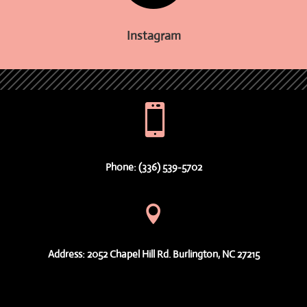
Instagram

Phone: (336) 539-5702

Address: 2052 Chapel Hill Rd. Burlington, NC 27215