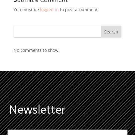
You must be
logged in
to post a comment.
Search
No comments to show.
Newsletter