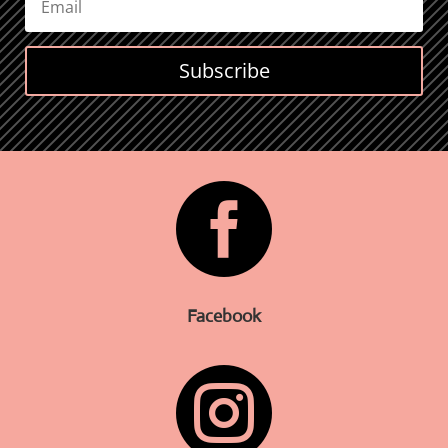
Subscribe

Facebook
