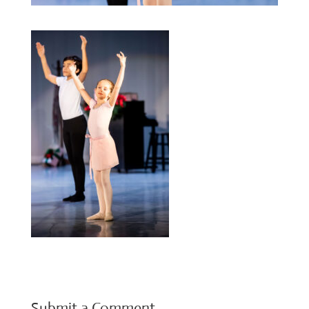
Submit a Comment