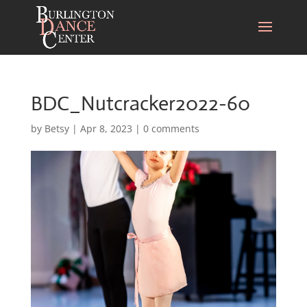
BDC_Nutcracker2022-60
by
Betsy
|
Apr 8, 2023
|
0 comments