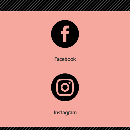

Facebook

Instagram