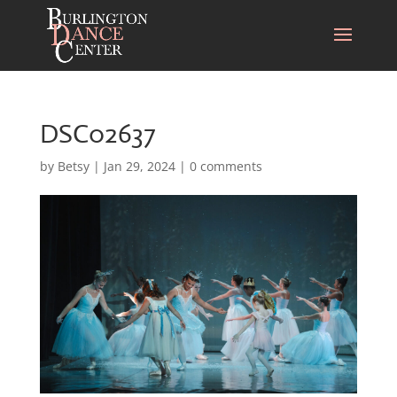
DSC02637
by
Betsy
|
Jan 29, 2024
|
0 comments