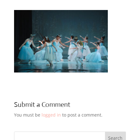
Submit a Comment
You must be
logged in
to post a comment.
Search