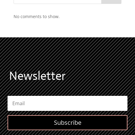
No comments to show.
Newsletter
Subscribe