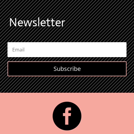
Newsletter
Subscribe
