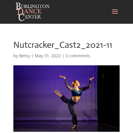
Nutcracker_Cast2_2021-11
by
Betsy
|
May 31, 2022
|
0 comments