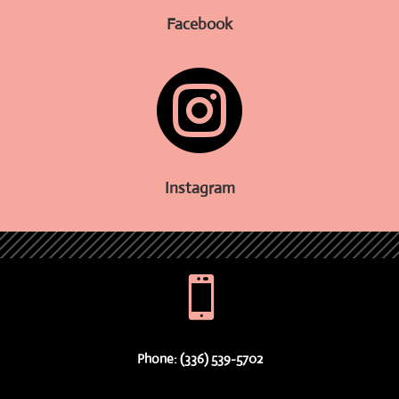
Facebook

Instagram

Phone: (336) 539-5702