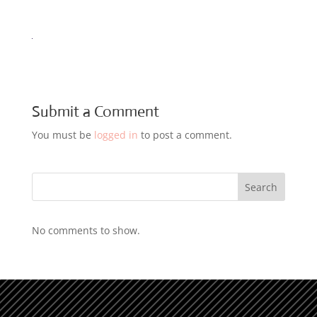
Submit a Comment
You must be
logged in
to post a comment.
Search
No comments to show.