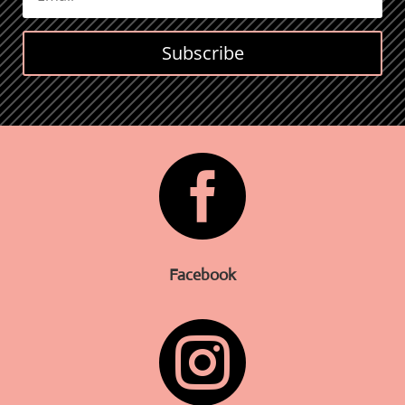
Subscribe

Facebook
