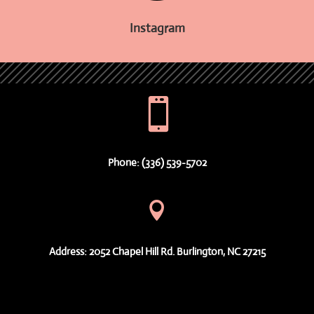
Instagram

Phone: (336) 539-5702

Address: 2052 Chapel Hill Rd. Burlington, NC 27215