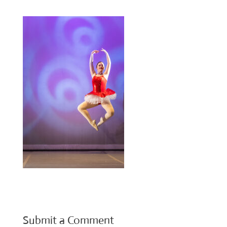
Submit a Comment