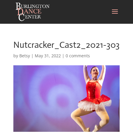
Nutcracker_Cast2_2021-303
by
Betsy
|
May 31, 2022
|
0 comments