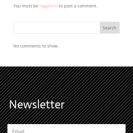
You must be
logged in
to post a comment.
Search
No comments to show.
Newsletter