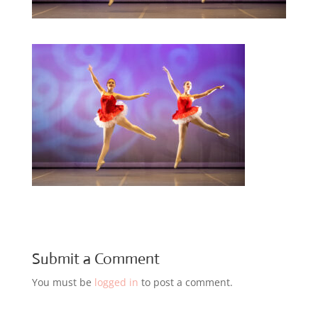
Submit a Comment
You must be
logged in
to post a comment.