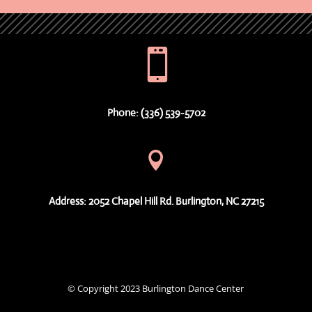

Phone: (336) 539-5702

Address: 2052 Chapel Hill Rd. Burlington, NC 27215
© Copyright 2023 Burlington Dance Center