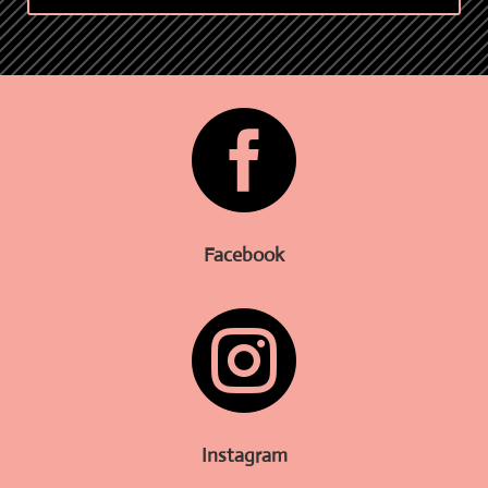

Facebook

Instagram