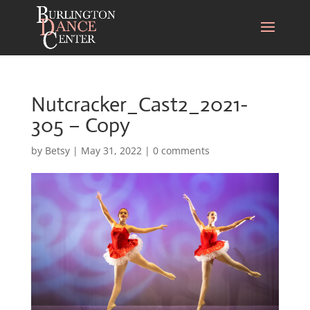
Nutcracker_Cast2_2021-
305 – Copy
by
Betsy
|
May 31, 2022
|
0 comments