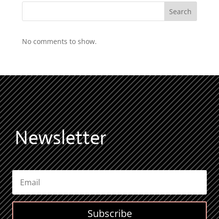
Search
No comments to show.
Newsletter
Subscribe