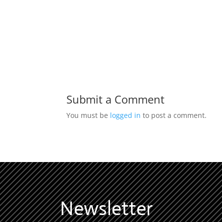
Submit a Comment
You must be
logged in
to post a comment.
Newsletter