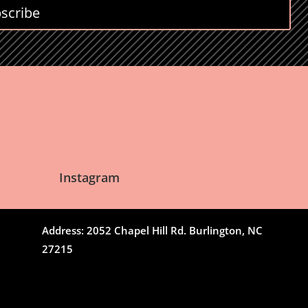
scribe
Instagram
Address: 2052 Chapel Hill Rd. Burlington, NC
27215