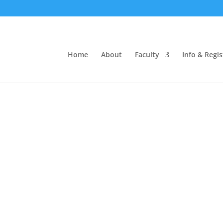
1-369
Home
About
Faculty
Info & Regis