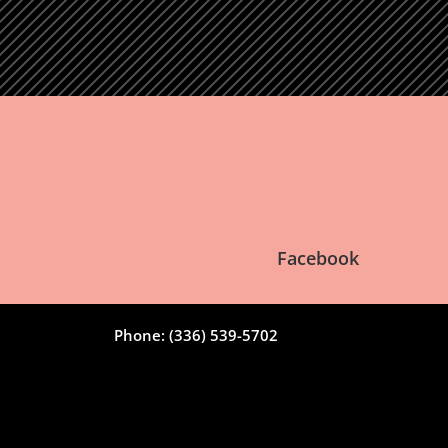
Facebook
Phone: (336) 539-5702