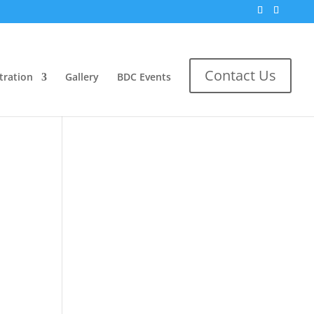
Search
Contact Us
tration
Gallery
BDC Events
No comments to show.