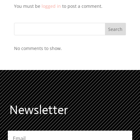
You must be
logged in
to post a comment.
Search
No comments to show.
Newsletter