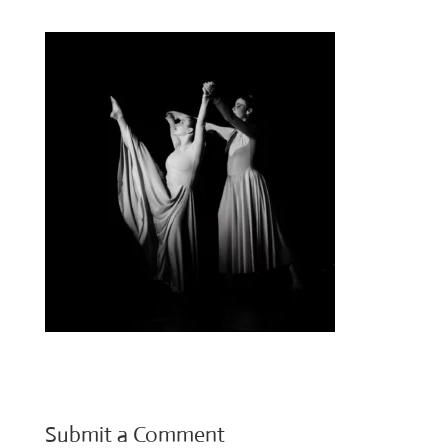
Submit a Comment