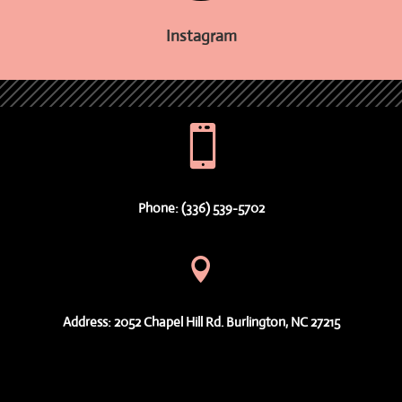
Instagram

Phone: (336) 539-5702

Address: 2052 Chapel Hill Rd. Burlington, NC 27215