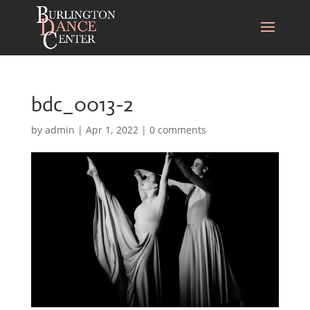
bdc_0013-2
by
admin
|
Apr 1, 2022
|
0 comments