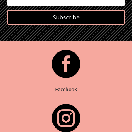
Subscribe

Facebook
