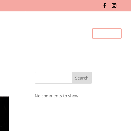
fo & Registration
Gallery
BDC Events
Contact Us
Search
No comments to show.