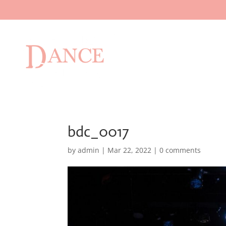
bdc_0017
by
admin
|
Mar 22, 2022
|
0 comments