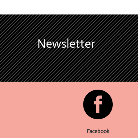
Newsletter

Facebook