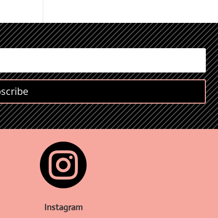
scribe

Instagram