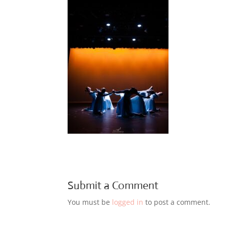
Submit a Comment
You must be
logged in
to post a comment.