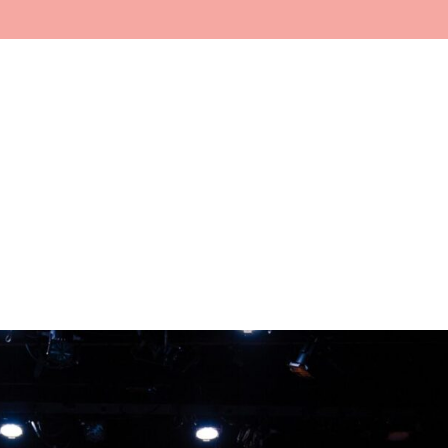
Home
About
Faculty
In