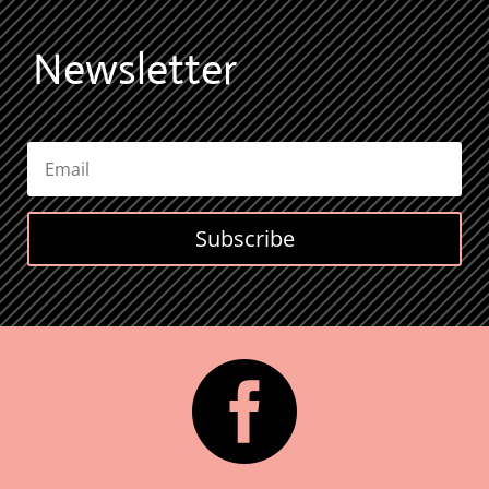
Newsletter
Subscribe
