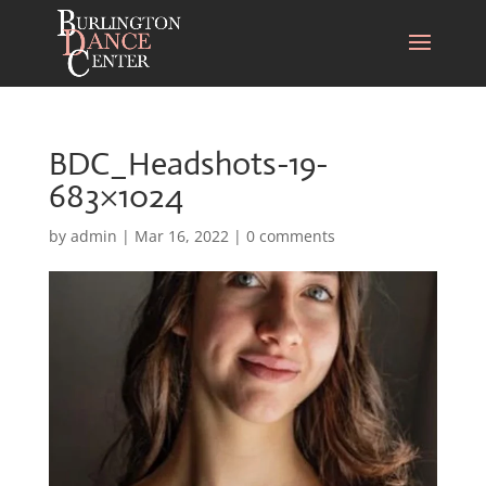
BDC_Headshots-19-
683×1024
by
admin
|
Mar 16, 2022
|
0 comments