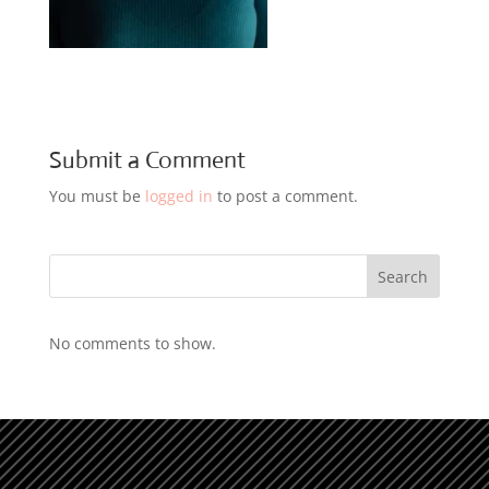
Submit a Comment
You must be
logged in
to post a comment.
Search
No comments to show.