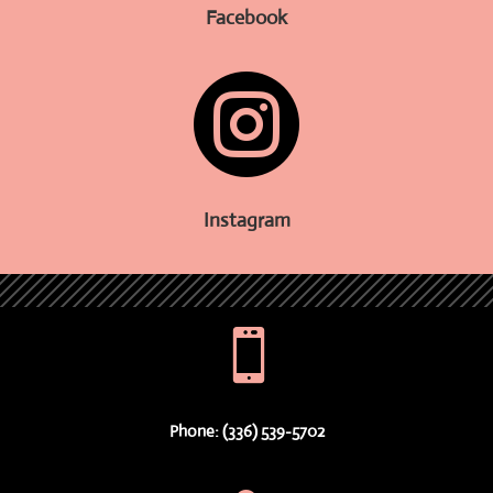
Facebook

Instagram

Phone: (336) 539-5702