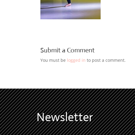
Submit a Comment
You must be
logged in
to post a comment.
Newsletter