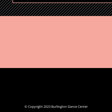
© Copyright 2023 Burlington Dance Center