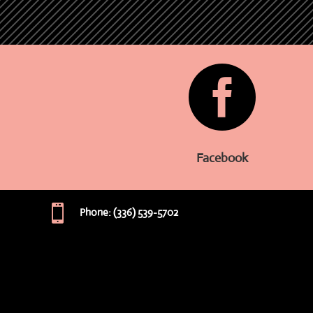

Facebook

Phone: (336) 539-5702