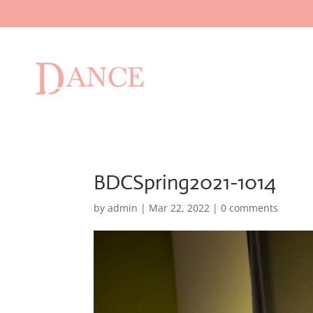
BDCSpring2021-1014
by
admin
|
Mar 22, 2022
|
0 comments