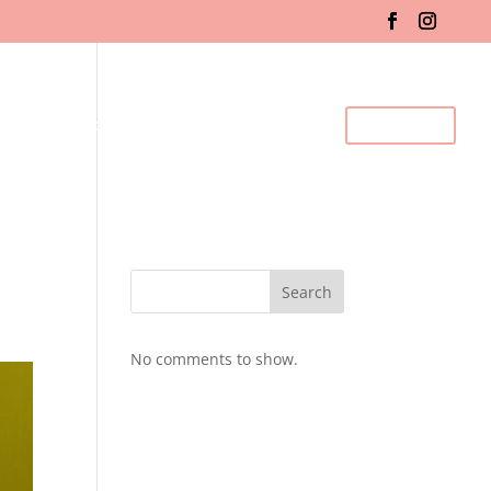
fo & Registration
Gallery
BDC Events
Contact Us
Search
No comments to show.