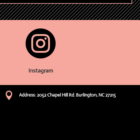

Instagram

Address: 2052 Chapel Hill Rd. Burlington, NC 27215