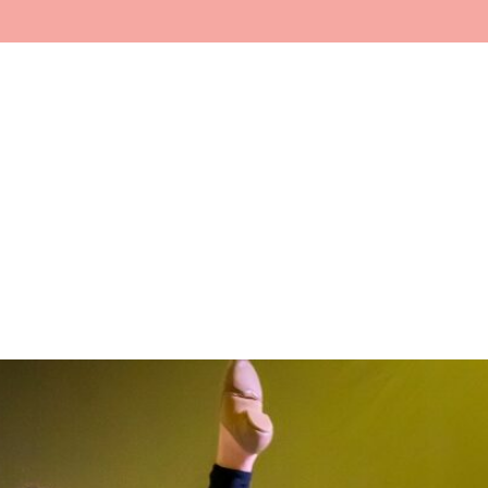
Home
About
Faculty
In