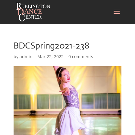
BDCSpring2021-238
by
admin
|
Mar 22, 2022
|
0 comments