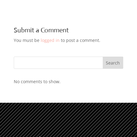
Submit a Comment
You must be
logged in
to post a comment.
Search
No comments to show.