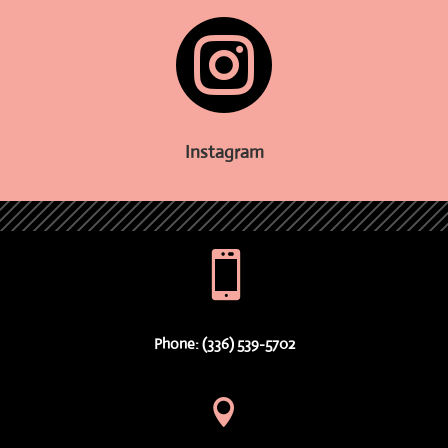

Instagram

Phone: (336) 539-5702
