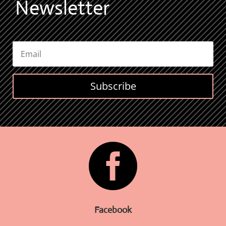
Newsletter
Subscribe

Facebook