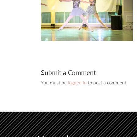
Submit a Comment
You must be
logged in
to post a comment.