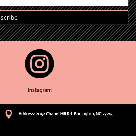
scribe

Instagram

Address: 2052 Chapel Hill Rd. Burlington, NC 27215