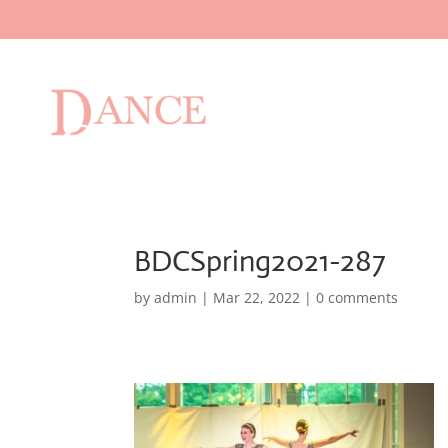
BDCSpring2021-287
by
admin
|
Mar 22, 2022
|
0 comments