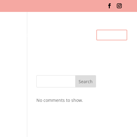
fo & Registration
Gallery
BDC Events
Contact Us
Search
No comments to show.