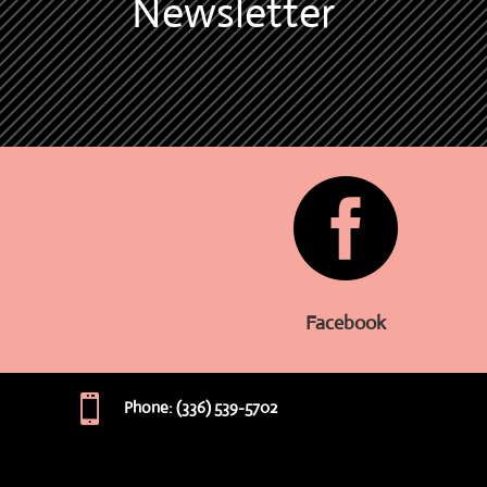
Newsletter

Facebook

Phone: (336) 539-5702