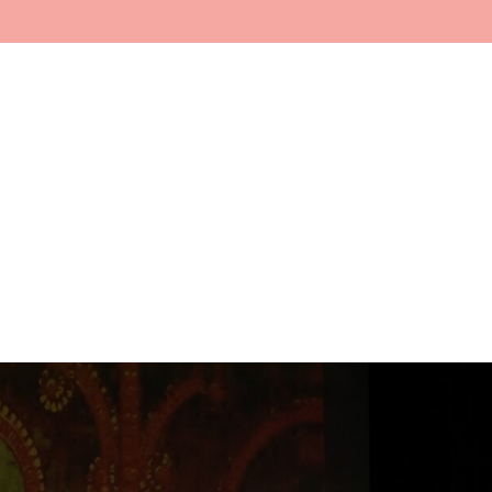
Home
About
Faculty
In