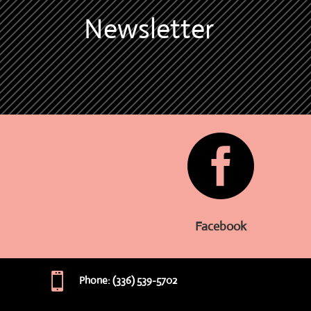
Newsletter

Facebook

Phone: (336) 539-5702