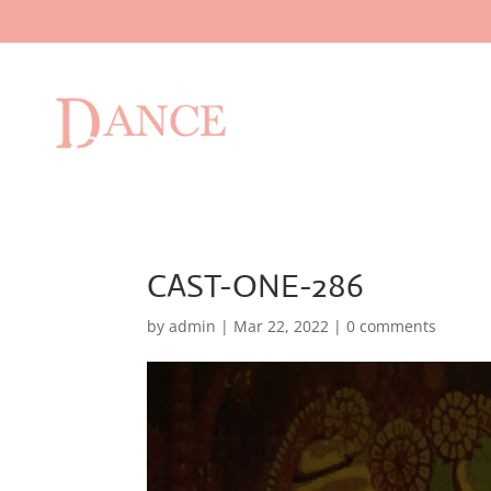
CAST-ONE-286
by
admin
|
Mar 22, 2022
|
0 comments