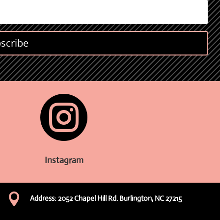
scribe

Instagram

Address: 2052 Chapel Hill Rd. Burlington, NC 27215