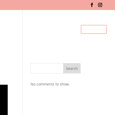
fo & Registration
Gallery
BDC Events
Contact Us
Search
No comments to show.