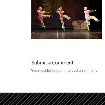
Submit a Comment
You must be
logged in
to post a comment.