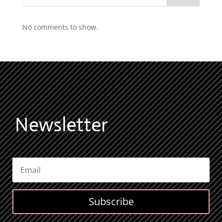
No comments to show.
Newsletter
Subscribe