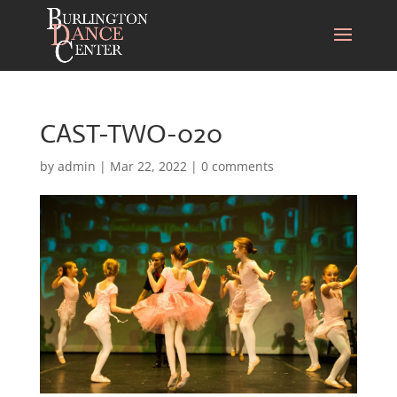
CAST-TWO-020
by
admin
|
Mar 22, 2022
|
0 comments