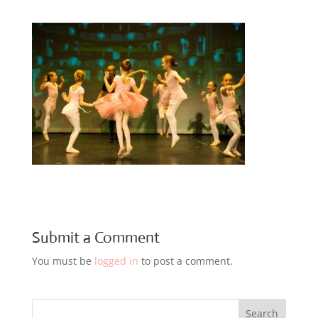
Submit a Comment
You must be
logged in
to post a comment.
Search