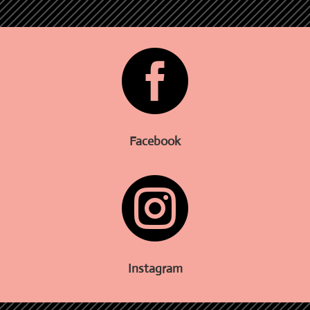

Facebook

Instagram