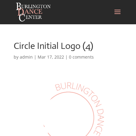
Circle Initial Logo (4)
by
admin
|
Mar 17, 2022
|
0 comments