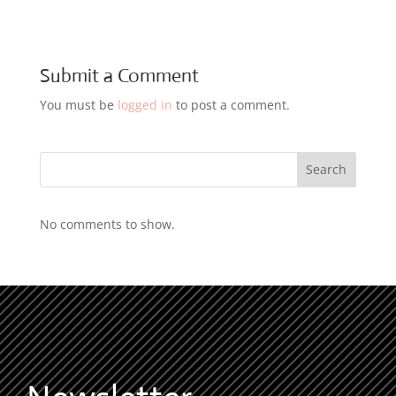
Submit a Comment
You must be
logged in
to post a comment.
Search
No comments to show.