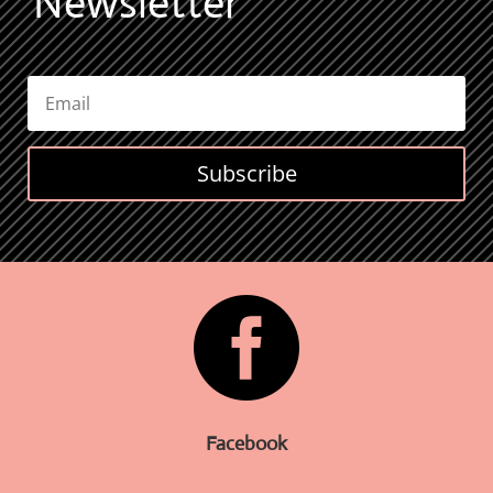
Newsletter
Subscribe

Facebook