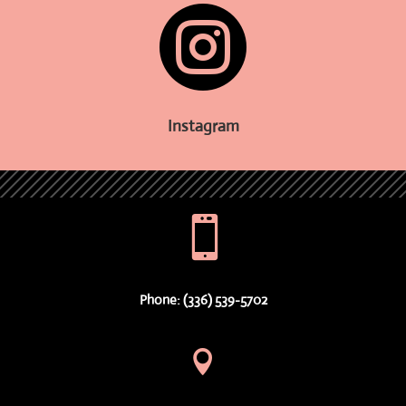

Instagram

Phone: (336) 539-5702
