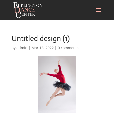
Untitled design (1)
by
admin
|
Mar 16, 2022
|
0 comments