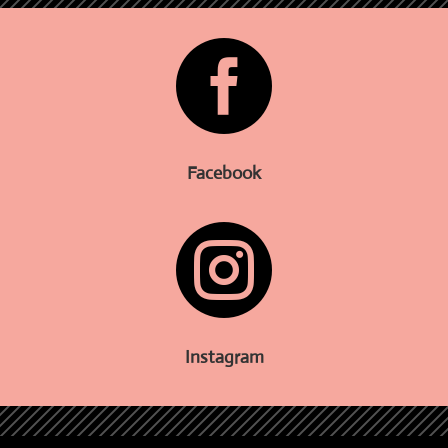

Facebook

Instagram