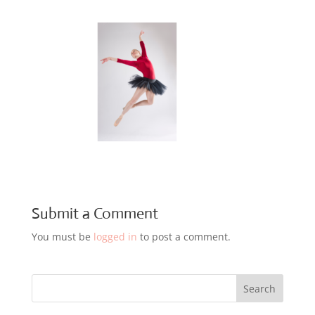
Submit a Comment
You must be
logged in
to post a comment.
Search