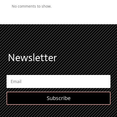
No comments to show.
Newsletter
Subscribe